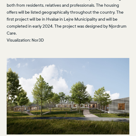
both from residents, relatives and professionals. The housing
offers will be listed geographically throughout the country. The
first project will be in Hvalsø in Lejre Municipality and will be
completed in early 2024. The project was designed by Njordrum
Care.
Visualization:
Nor3D