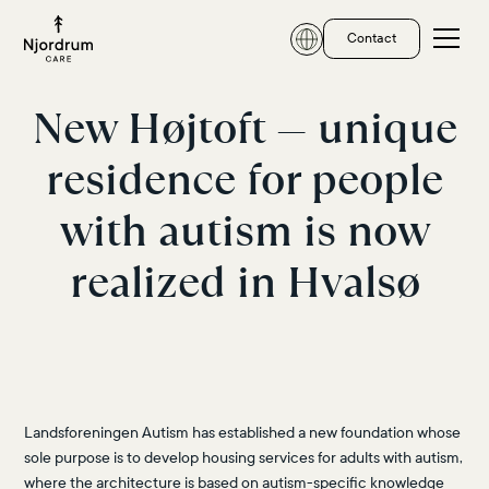
Contact
New Højtoft — unique
residence for people
with autism is now
realized in Hvalsø
Landsforeningen Autism has established a new foundation whose
sole purpose is to develop housing services for adults with autism,
where the architecture is based on autism-specific knowledge