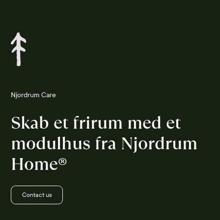
Njordrum Care
Skab et frirum med et
modulhus fra Njordrum
Home®
Contact us