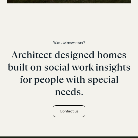
Want to know more?
Architect-designed homes
built on social work insights
for people with special
needs.
Contact us